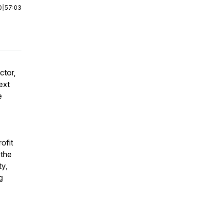
0
|
57:03
ctor,
ext
e
ofit
 the
ty,
g