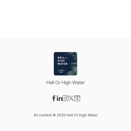
Hell Or High Water
Visit our Facebook page
Visit our LinkedIn page
Visit our Instagram page
Visit our X-com page
Visit our Website page
All content © 2026 Hell Or High Water