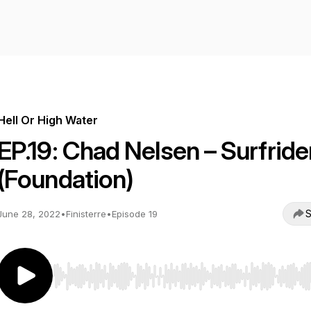
Hell Or High Water
EP.19: Chad Nelsen – Surfride
(Foundation)
S
June 28, 2022
•
Finisterre
•
Episode 19
Use Left/Right to seek, Home/End to jump to start o