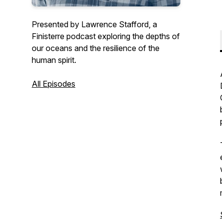
Presented by Lawrence Stafford, a
Finisterre podcast exploring the depths of
our oceans and the resilience of the
human spirit.
All Episodes