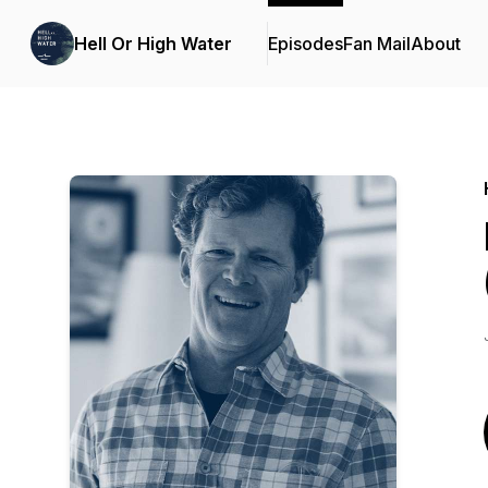
Hell Or High Water
Episodes
Fan Mail
About