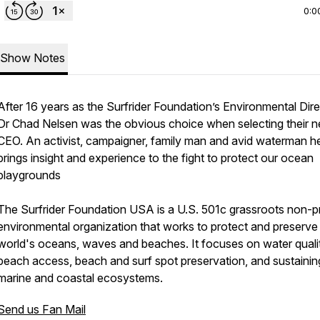
0:0
Show Notes
After 16 years as the Surfrider Foundation’s Environmental Dire
Dr Chad Nelsen was the obvious choice when selecting their n
CEO. An activist, campaigner, family man and avid waterman h
brings insight and experience to the fight to protect our ocean
playgrounds
The Surfrider Foundation USA is a U.S. 501c grassroots non-pr
environmental organization that works to protect and preserve
world's oceans, waves and beaches. It focuses on water quali
beach access, beach and surf spot preservation, and sustainin
marine and coastal ecosystems.
Send us Fan Mail