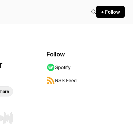
+ Follow
Follow
r
Spotify
RSS Feed
hare
r end. Hold shift to jump forward or backward.