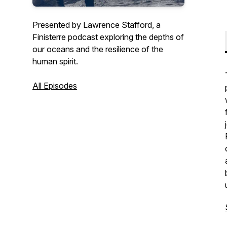
Presented by Lawrence Stafford, a
Finisterre podcast exploring the depths of
our oceans and the resilience of the
human spirit.
All Episodes