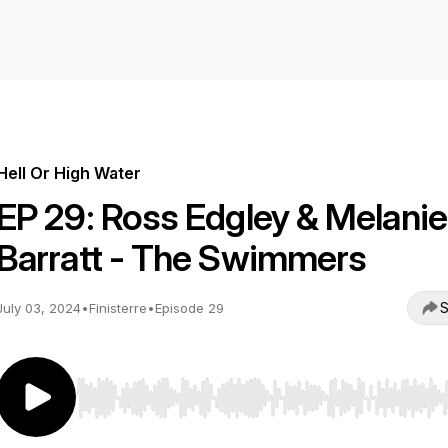
Hell Or High Water
EP 29: Ross Edgley & Melanie
Barratt - The Swimmers
S
July 03, 2024
•
Finisterre
•
Episode 29
Use Left/Right to seek, Home/End to jump to start o