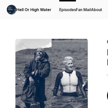
Hell Or High Water
Episodes
Fan Mail
About