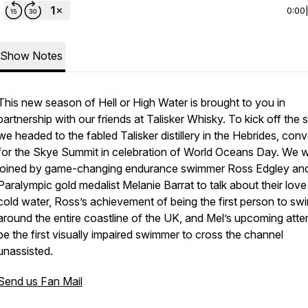
0:00
Show Notes
This new season of Hell or High Water is brought to you in
partnership with our friends at Talisker Whisky. To kick off the s
we headed to the fabled Talisker distillery in the Hebrides, con
for the Skye Summit in celebration of World Oceans Day. We 
joined by game-changing endurance swimmer Ross Edgley an
Paralympic gold medalist Melanie Barrat to talk about their love
cold water, Ross’s achievement of being the first person to sw
around the entire coastline of the UK, and Mel’s upcoming atte
be the first visually impaired swimmer to cross the channel
unassisted.
Send us Fan Mail