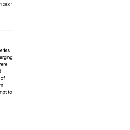
|
1:29:04
eries
verging
were
d
 of
im
mpt to