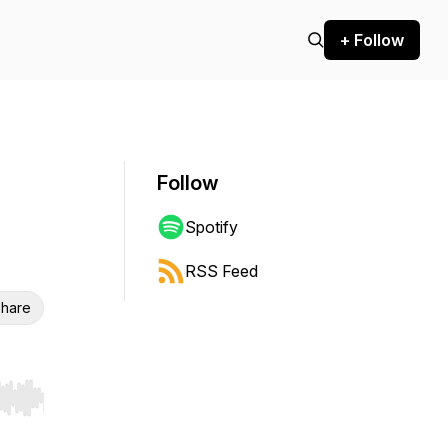
+ Follow
Follow
Spotify
RSS Feed
hare
r end. Hold shift to jump forward or backward.