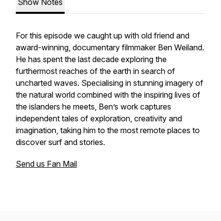
Show Notes
For this episode we caught up with old friend and
award-winning, documentary filmmaker Ben Weiland.
He has spent the last decade exploring the
furthermost reaches of the earth in search of
uncharted waves. Specialising in stunning imagery of
the natural world combined with the inspiring lives of
the islanders he meets, Ben’s work captures
independent tales of exploration, creativity and
imagination, taking him to the most remote places to
discover surf and stories.
Send us Fan Mail