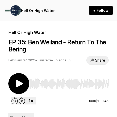
+ Follow
Hell Or High Water
Hell Or High Water
EP 35: Ben Weiland - Return To The
Bering
Share
February 07, 2025
•
Finisterre
•
Episode 35
Use Left/Right to seek, Home/End to jump to st
0:00
|
1:00:45